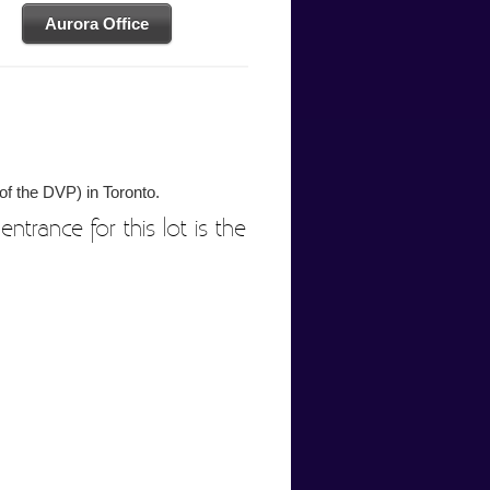
Aurora Office
of the DVP) in Toronto.
entrance for this lot is the