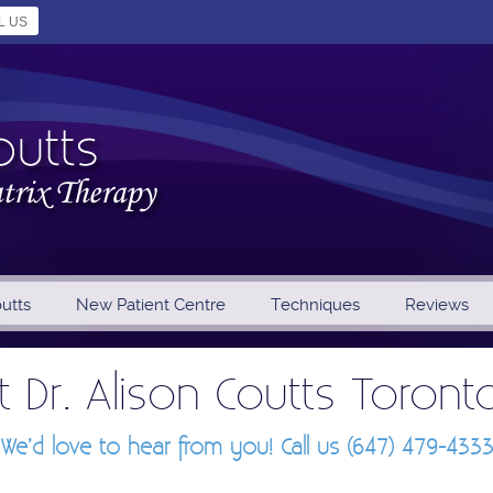
L US
outts
New Patient Centre
Techniques
Reviews
 Dr. Alison Coutts Toront
We’d love to hear from you! Call us (647) 479-433