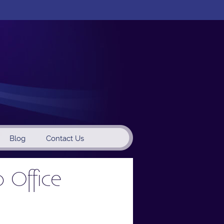
Blog
Contact Us
o Office
3