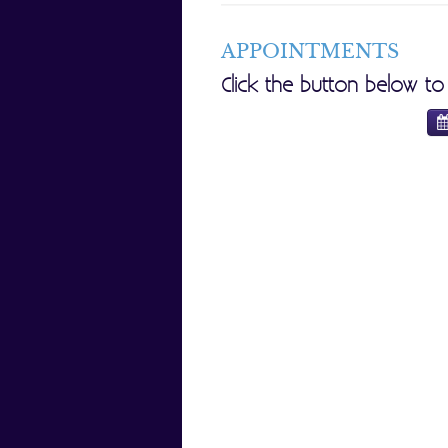
APPOINTMENTS
Click the button below t