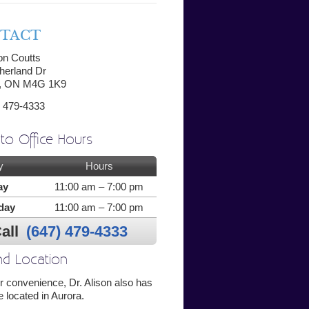
TACT
son Coutts
herland Dr
o, ON M4G 1K9
 479-4333
to Office Hours
y
Hours
ay
11:00 am – 7:00 pm
day
11:00 am – 7:00 pm
all
(647) 479-4333
d Location
r convenience, Dr. Alison also has
e located in Aurora.