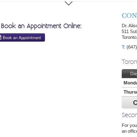
CON
o Book an Appointment Online:
Dr. Ali
511 Sut
Toront
T:
(647)
Toron
Da
Mond
Thurs
C
Secon
For you
an offic