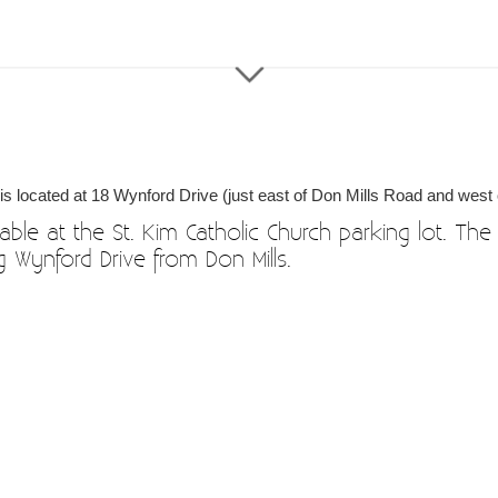
 is located at 18 Wynford Drive (just east of Don Mills Road and west 
able at the St. Kim Catholic Church parking lot. The 
ing Wynford Drive from Don Mills.