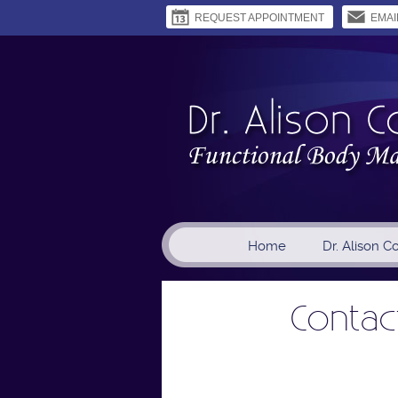
REQUEST APPOINTMENT
EMAI
Home
Dr. Alison C
Contact