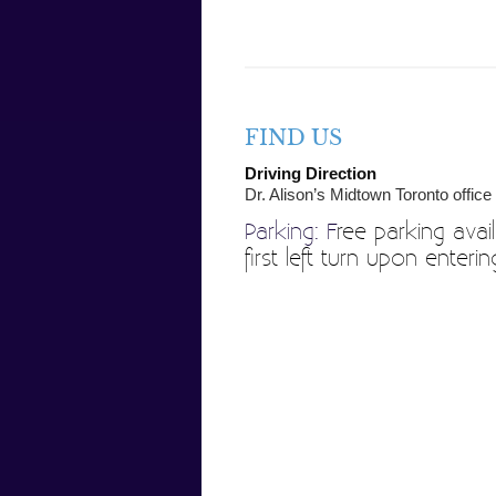
FIND US
Driving Direction
Dr. Alison’s Midtown Toronto office
Parking: F
ree parking avail
first left turn upon enter